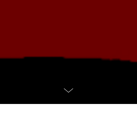
No services found.