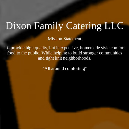
Dixon Family Catering LLC
Mission Statement
To provide high quality, but inexpensive, homemade style comfort
food to the public. While helping to build stronger communities
and tight knit neighborhoods.
"All around comforting"